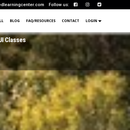
edlearningcenter.com
Follow us:
LL
BLOG
FAQ/RESOURCES
CONTACT
LOGIN
UI Classes
UI Classes