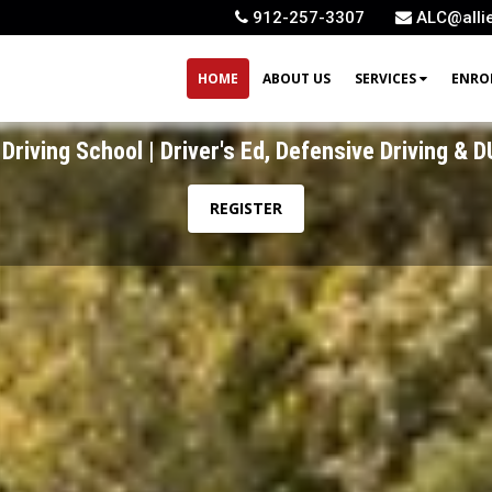
912-257-3307
ALC@alli
HOME
ABOUT US
SERVICES
ENRO
Driving School | Driver's Ed, Defensive Driving & D
Driving School | Driver's Ed, Defensive Driving & D
REGISTER