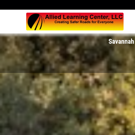
Savannah 
Savannah 